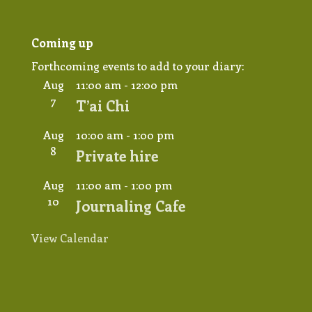
Coming up
Forthcoming events to add to your diary:
Aug
11:00 am
-
12:00 pm
7
T’ai Chi
Aug
10:00 am
-
1:00 pm
8
Private hire
Aug
11:00 am
-
1:00 pm
10
Journaling Cafe
View Calendar