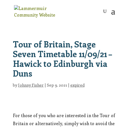
Tour of Britain, Stage
Seven Timetable 11/09/21 –
Hawick to Edinburgh via
Duns
by
Johnny Fisher
|
Sep 9, 2021
|
expired
For those of you who are interested in the Tour of
Britain or alternatively, simply wish to avoid the