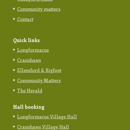
Community matters
Contact
Quick links
Longformacus
Cranshaws
Ellemford & Rigfoot
Community Matters
The Herald
Hall booking
Longformacus Village Hall
Cranshaws Village Hall