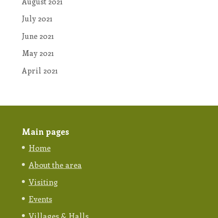
August 2021
July 2021
June 2021
May 2021
April 2021
Main pages
Home
About the area
Visiting
Events
Villages & Halls