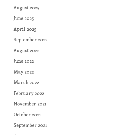
August 2025
June 2025
April 2025
September 2022
August 2022
June 2022
May 2022
March 2022
February 2022
November 2021
October 2021
September 2021