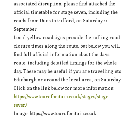
associated disruption, please find attached the
official timetable for stage seven, including the
roads from Duns to Gifford, on Saturday 11
September.
Local yellow roadsigns provide the rolling road
closure times along the route, but below you will
find full official information about the days
route, including detailed timings for the whole
day. These may be useful if you are travelling nto
Edinburgh or around the local area, on Saturday.
Click on the link below for more information:
https://www.tourofbritain.co.uk/stages/stage-
seven/
Image: https://www.tourofbritain.co.uk