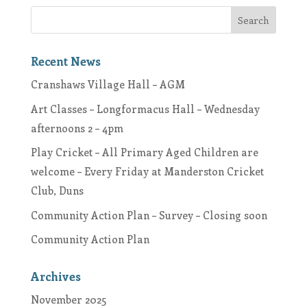
Recent News
Cranshaws Village Hall – AGM
Art Classes – Longformacus Hall – Wednesday
afternoons 2 – 4pm
Play Cricket – All Primary Aged Children are
welcome – Every Friday at Manderston Cricket
Club, Duns
Community Action Plan – Survey – Closing soon
Community Action Plan
Archives
November 2025