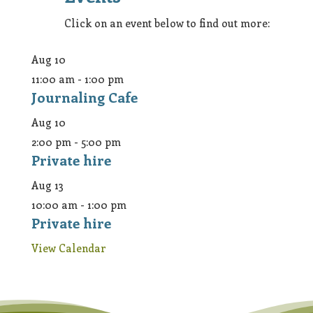
Click on an event below to find out more:
Aug
10
11:00 am
-
1:00 pm
Journaling Cafe
Aug
10
2:00 pm
-
5:00 pm
Private hire
Aug
13
10:00 am
-
1:00 pm
Private hire
View Calendar