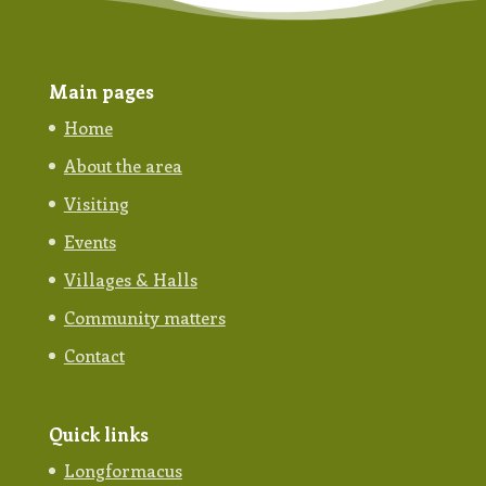
Main pages
Home
About the area
Visiting
Events
Villages & Halls
Community matters
Contact
Quick links
Longformacus