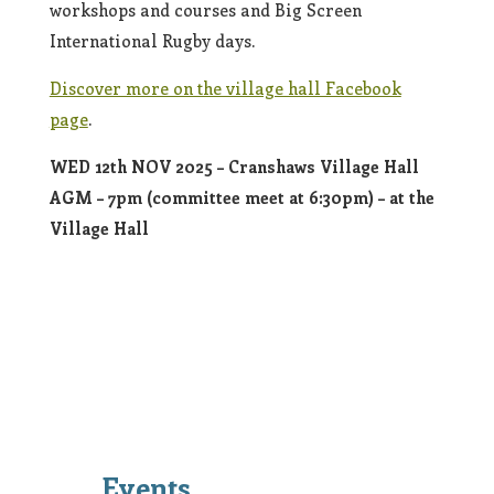
workshops and courses and Big Screen
International Rugby days.
Discover more on the village hall Facebook
page
.
WED 12th NOV 2025 – Cranshaws Village Hall
AGM – 7pm (committee meet at 6:30pm) – at the
Village Hall
Events