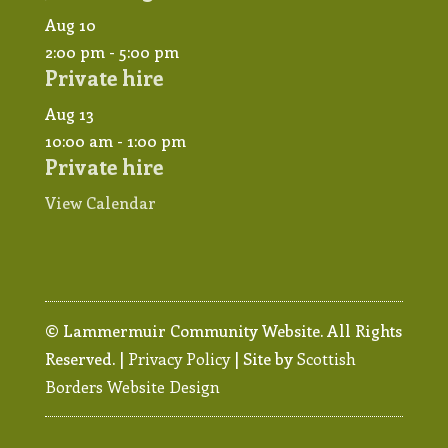
Aug
10
2:00 pm
-
5:00 pm
Private hire
Aug
13
10:00 am
-
1:00 pm
Private hire
View Calendar
© Lammermuir Community Website. All Rights
Reserved. |
Privacy Policy
| Site by
Scottish
Borders Website Design