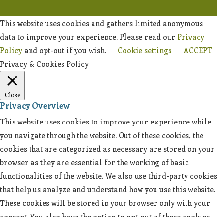
This website uses cookies and gathers limited anonymous
data to improve your experience. Please read our
Privacy
Policy
and opt-out if you wish.
Cookie settings
ACCEPT
Privacy & Cookies Policy
Close
Privacy Overview
This website uses cookies to improve your experience while
you navigate through the website. Out of these cookies, the
cookies that are categorized as necessary are stored on your
browser as they are essential for the working of basic
functionalities of the website. We also use third-party cookies
that help us analyze and understand how you use this website.
These cookies will be stored in your browser only with your
consent. You also have the option to opt-out of these cookies.