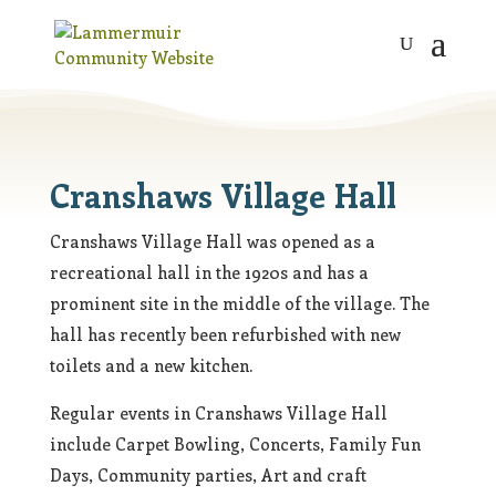
Cranshaws Village Hall
Cranshaws Village Hall was opened as a
recreational hall in the 1920s and has a
prominent site in the middle of the village. The
hall has recently been refurbished with new
toilets and a new kitchen.
Regular events in Cranshaws Village Hall
include Carpet Bowling, Concerts, Family Fun
Days, Community parties, Art and craft