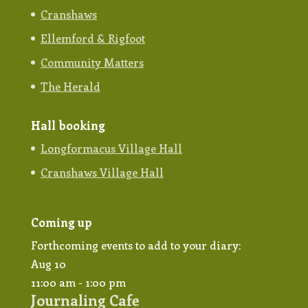
Cranshaws
Ellemford & Rigfoot
Community Matters
The Herald
Hall booking
Longformacus Village Hall
Cranshaws Village Hall
Coming up
Forthcoming events to add to your diary:
Aug
10
11:00 am
-
1:00 pm
Journaling Cafe