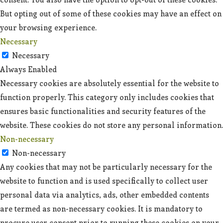
But opting out of some of these cookies may have an effect on
your browsing experience.
Necessary
Necessary
Always Enabled
Necessary cookies are absolutely essential for the website to
function properly. This category only includes cookies that
ensures basic functionalities and security features of the
website. These cookies do not store any personal information.
Non-necessary
Non-necessary
Any cookies that may not be particularly necessary for the
website to function and is used specifically to collect user
personal data via analytics, ads, other embedded contents
are termed as non-necessary cookies. It is mandatory to
procure user consent prior to running these cookies on your