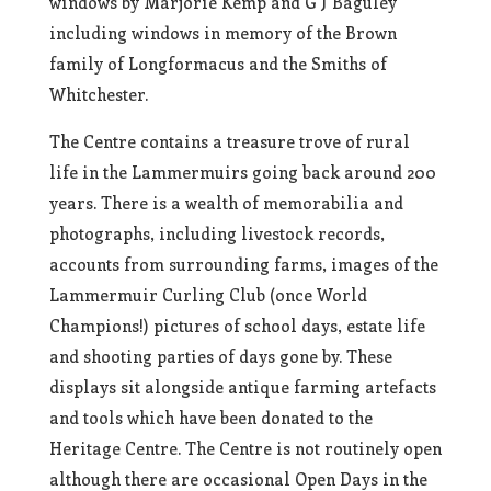
windows by Marjorie Kemp and G J Baguley
including windows in memory of the Brown
family of Longformacus and the Smiths of
Whitchester.
The Centre contains a treasure trove of rural
life in the Lammermuirs going back around 200
years. There is a wealth of memorabilia and
photographs, including livestock records,
accounts from surrounding farms, images of the
Lammermuir Curling Club (once World
Champions!) pictures of school days, estate life
and shooting parties of days gone by. These
displays sit alongside antique farming artefacts
and tools which have been donated to the
Heritage Centre. The Centre is not routinely open
although there are occasional Open Days in the