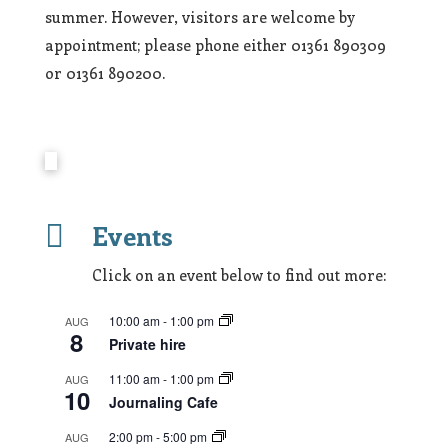
summer. However, visitors are welcome by
appointment; please phone either 01361 890309
or 01361 890200.

Events
Click on an event below to find out more:
10:00 am
-
1:00 pm
AUG
8
Private hire
11:00 am
-
1:00 pm
AUG
10
Journaling Cafe
2:00 pm
-
5:00 pm
AUG