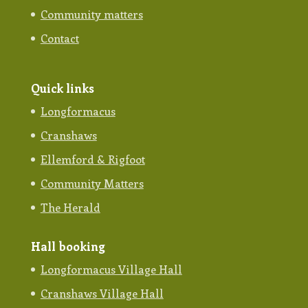
Community matters
Contact
Quick links
Longformacus
Cranshaws
Ellemford & Rigfoot
Community Matters
The Herald
Hall booking
Longformacus Village Hall
Cranshaws Village Hall