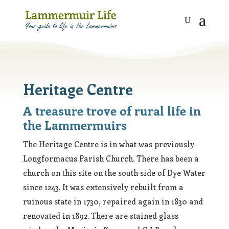
Heritage Centre
A treasure trove of rural life in
the Lammermuirs
The Heritage Centre is in what was previously
Longformacus Parish Church. There has been a
church on this site on the south side of Dye Water
since 1243. It was extensively rebuilt from a
ruinous state in 1730, repaired again in 1830 and
renovated in 1892. There are stained glass