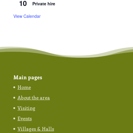
10
Private hire
View Calendar
Main pages
Home
About the area
Visiting
Events
Villages & Halls