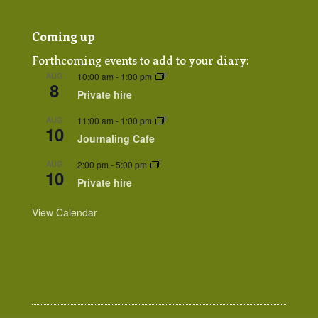
Coming up
Forthcoming events to add to your diary:
AUG
10:00 am
-
1:00 pm
8
Private hire
AUG
11:00 am
-
1:00 pm
10
Journaling Cafe
AUG
2:00 pm
-
5:00 pm
10
Private hire
View Calendar