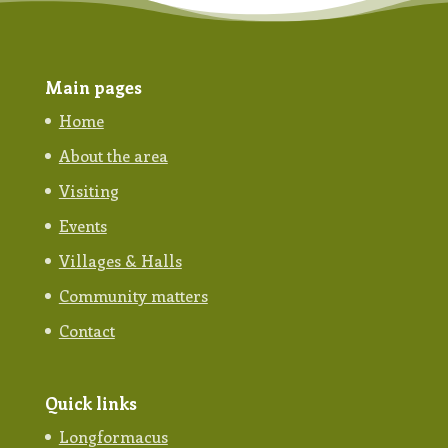
Main pages
Home
About the area
Visiting
Events
Villages & Halls
Community matters
Contact
Quick links
Longformacus