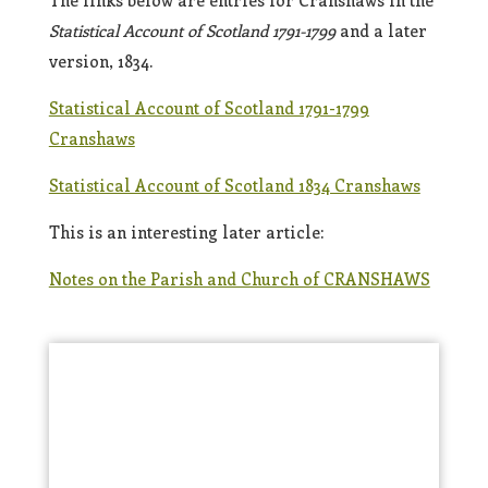
The links below are entries for Cranshaws in the
Statistical Account of Scotland 1791-1799
and a later
version, 1834.
Statistical Account of Scotland 1791-1799
Cranshaws
Statistical Account of Scotland 1834 Cranshaws
This is an interesting later article:
Notes on the Parish and Church of CRANSHAWS