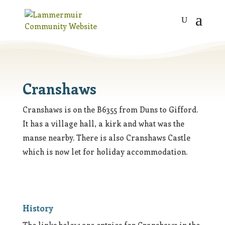
Cranshaws
Cranshaws is on the B6355 from Duns to Gifford.
It has a village hall, a kirk and what was the
manse nearby. There is also Cranshaws Castle
which is now let for holiday accommodation.
History