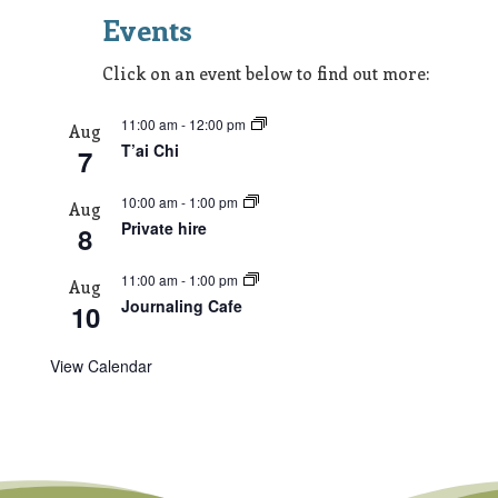
Events
Click on an event below to find out more:
11:00 am
-
12:00 pm
Aug
T’ai Chi
7
10:00 am
-
1:00 pm
Aug
Private hire
8
11:00 am
-
1:00 pm
Aug
Journaling Cafe
10
View Calendar