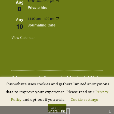
10:00 am
-
1:00 pm
Aug
8
Private hire
11:00 am
-
1:00 pm
Aug
10
Journaling Cafe
View Calendar
© Lammermuir Community Website. All Rights
This website uses cookies and gathers limited anonymous
Reserved. |
Privacy Policy
| Site by
Scottish
data to improve your experience. Please read our
Privacy
Borders Website Design
Policy
and opt-out if you wish.
Cookie settings
ACCEPT
Share This