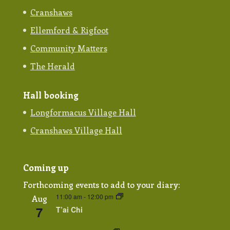
Cranshaws
Ellemford & Rigfoot
Community Matters
The Herald
Hall booking
Longformacus Village Hall
Cranshaws Village Hall
Coming up
Forthcoming events to add to your diary:
11:00 am
-
12:00 pm
Aug
7
T’ai Chi