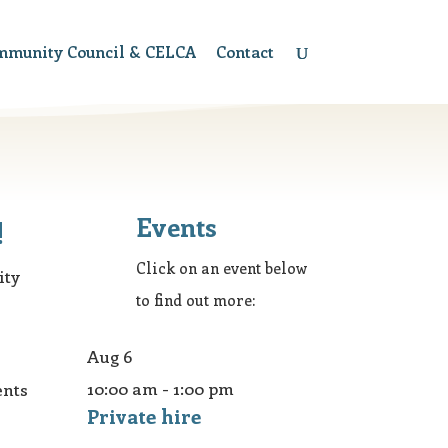
mmunity Council & CELCA
Contact
Events
!
Click on an event below
ity
to find out more:
Aug
6
10:00 am
-
1:00 pm
ents
Private hire