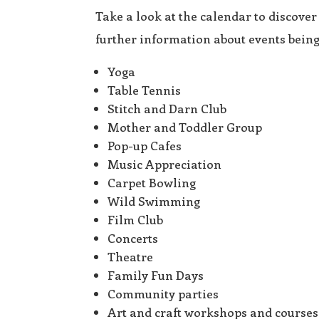
Take a look at the calendar to discover
further information about events bei
Yoga
Table Tennis
Stitch and Darn Club
Mother and Toddler Group
Pop-up Cafes
Music Appreciation
Carpet Bowling
Wild Swimming
Film Club
Concerts
Theatre
Family Fun Days
Community parties
Art and craft workshops and courses