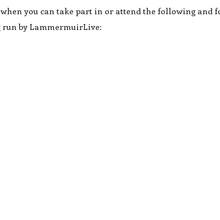
 when you can take part in or attend the following and f
ng run by LammermuirLive: