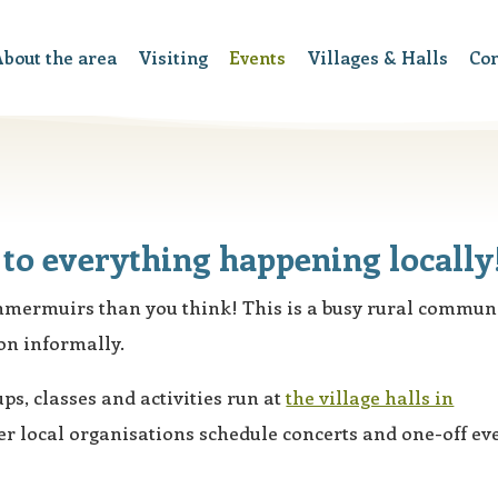
bout the area
Visiting
Events
Villages & Halls
Co
to everything happening locally
ammermuirs than you think! This is a busy rural commun
on informally.
ps, classes and activities run at
the village halls in
r local organisations schedule concerts and one-off ev