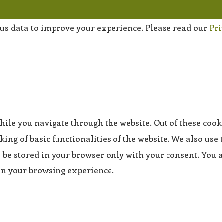
us data to improve your experience. Please read our
Pri
ile you navigate through the website. Out of these cooki
king of basic functionalities of the website. We also use
be stored in your browser only with your consent. You al
 on your browsing experience.