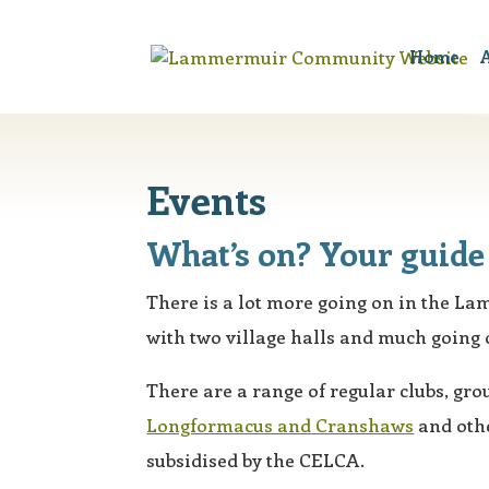
Home
A
Events
What’s on? Your guide 
There is a lot more going on in the L
with two village halls and much going 
There are a range of regular clubs, grou
Longformacus and Cranshaws
and othe
subsidised by the CELCA.