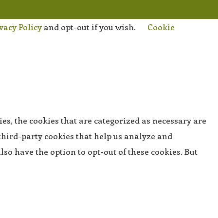
vacy Policy
and opt-out if you wish.
Cookie
es, the cookies that are categorized as necessary are
 third-party cookies that help us analyze and
so have the option to opt-out of these cookies. But