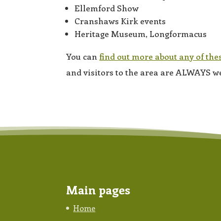
Ellemford Show
Cranshaws Kirk events
Heritage Museum, Longformacus
You can
find out more about any of the
and visitors to the area are ALWAYS w
Main pages
Home