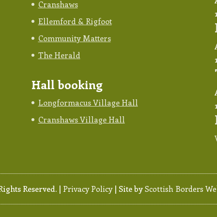
Cranshaws
Ellemford & Rigfoot
Community Matters
The Herald
Hall booking
Longformacus Village Hall
Cranshaws Village Hall
ghts Reserved. |
Privacy Policy
| Site by
Scottish Borders We