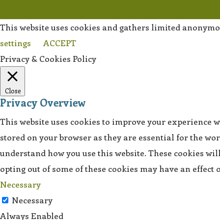
This website uses cookies and gathers limited anonymo
settings
ACCEPT
Privacy & Cookies Policy
Close
Privacy Overview
This website uses cookies to improve your experience wh
stored on your browser as they are essential for the wor
understand how you use this website. These cookies will 
opting out of some of these cookies may have an effect
Necessary
Necessary
Always Enabled