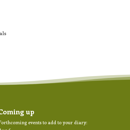
als
Coming up
Forthcoming events to add to your diary: