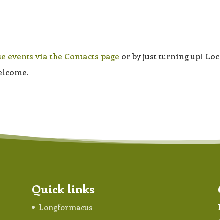
se events via the Contacts page
or by just turning up! Loc
elcome.
Quick links
Longformacus