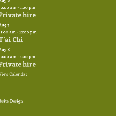
Aug
6
10:00 am
-
1:00 pm
Private hire
Aug
7
11:00 am
-
12:00 pm
T’ai Chi
Aug
8
10:00 am
-
1:00 pm
Private hire
View Calendar
bsite Design