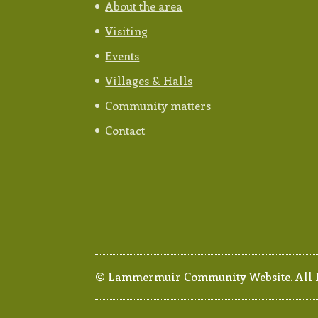
About the area
Visiting
Events
Villages & Halls
Community matters
Contact
© Lammermuir Community Website. All Ri