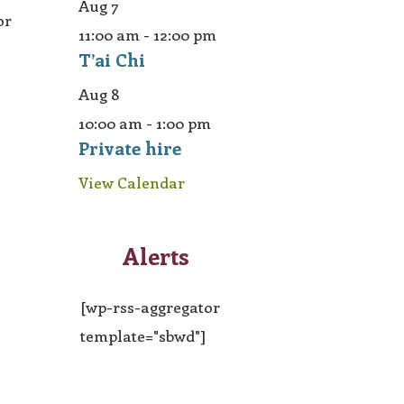
Aug
7
or
11:00 am
-
12:00 pm
T’ai Chi
Aug
8
10:00 am
-
1:00 pm
Private hire
View Calendar
Alerts
[wp-rss-aggregator
template="sbwd"]