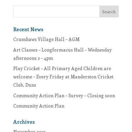
Recent News
Cranshaws Village Hall – AGM
Art Classes – Longformacus Hall – Wednesday
afternoons 2 – 4pm
Play Cricket – All Primary Aged Children are
welcome – Every Friday at Manderston Cricket
Club, Duns
Community Action Plan – Survey – Closing soon
Community Action Plan
Archives
November 2025