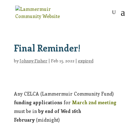
Final Reminder!
by
Johnny Fisher
|
Feb 15, 2022
|
expired
Any CELCA (Lammermuir Community Fund)
funding applications
for
March 2nd meeting
must be in
by
end of Wed 16th
February
(midnight)