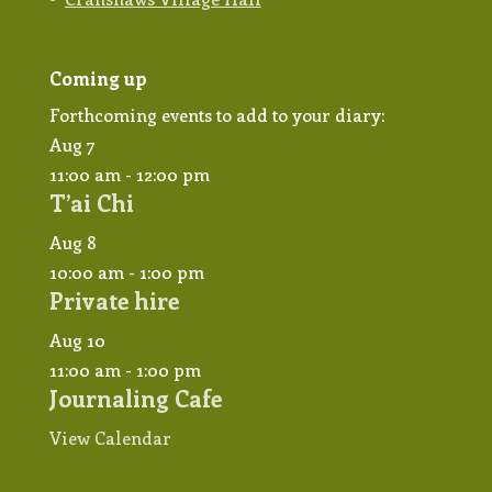
Coming up
Forthcoming events to add to your diary:
Aug
7
11:00 am
-
12:00 pm
T’ai Chi
Aug
8
10:00 am
-
1:00 pm
Private hire
Aug
10
11:00 am
-
1:00 pm
Journaling Cafe
View Calendar