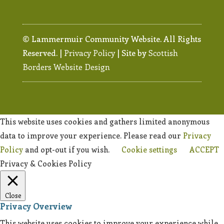
© Lammermuir Community Website. All Rights
Reserved. |
Privacy Policy
| Site by
Scottish
Borders Website Design
This website uses cookies and gathers limited anonymous
data to improve your experience. Please read our
Privacy
Policy
and opt-out if you wish.
Cookie settings
ACCEPT
Privacy & Cookies Policy
Close
Privacy Overview
This website uses cookies to improve your experience while