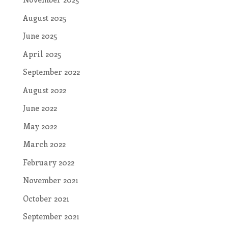
August 2025
June 2025
April 2025
September 2022
August 2022
June 2022
May 2022
March 2022
February 2022
November 2021
October 2021
September 2021