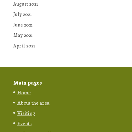
August 2021
July 2021
June 2021
May 2021
April 2021
Main pages
Home
About the area
Visiting
Events