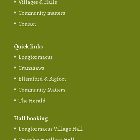
Villages & Halls
Community matters
Contact
Quick links
Longformacus
Cranshaws
Ellemford & Rigfoot
Community Matters
The Herald
Hall booking
Longformacus Village Hall
Cranshaws Village Hall