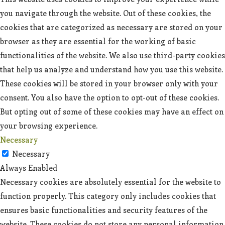
you navigate through the website. Out of these cookies, the
cookies that are categorized as necessary are stored on your
browser as they are essential for the working of basic
functionalities of the website. We also use third-party cookies
that help us analyze and understand how you use this website.
These cookies will be stored in your browser only with your
consent. You also have the option to opt-out of these cookies.
But opting out of some of these cookies may have an effect on
your browsing experience.
Necessary
Necessary
Always Enabled
Necessary cookies are absolutely essential for the website to
function properly. This category only includes cookies that
ensures basic functionalities and security features of the
website. These cookies do not store any personal information.