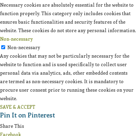
Necessary cookies are absolutely essential for the website to
function properly. This category only includes cookies that
ensures basic functionalities and security features of the
website. These cookies do not store any personal information.
Non-necessary
Non-necessary
Any cookies that may not be particularly necessary for the
website to function and is used specifically to collect user
personal data via analytics, ads, other embedded contents
are termed as non-necessary cookies. It is mandatory to
procure user consent prior to running these cookies on your
website.
SAVE & ACCEPT
Pin It on Pinterest
Share This
Facebook