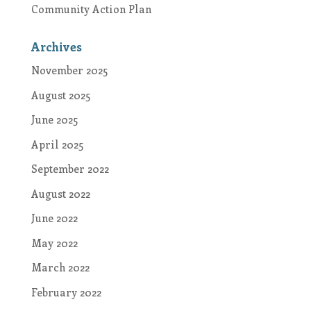
Community Action Plan
Archives
November 2025
August 2025
June 2025
April 2025
September 2022
August 2022
June 2022
May 2022
March 2022
February 2022