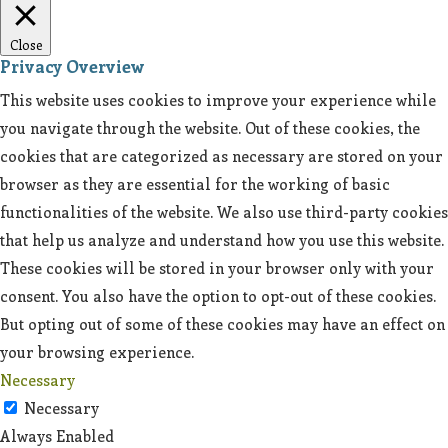
Close
Privacy Overview
This website uses cookies to improve your experience while
you navigate through the website. Out of these cookies, the
cookies that are categorized as necessary are stored on your
browser as they are essential for the working of basic
functionalities of the website. We also use third-party cookies
that help us analyze and understand how you use this website.
These cookies will be stored in your browser only with your
consent. You also have the option to opt-out of these cookies.
But opting out of some of these cookies may have an effect on
your browsing experience.
Necessary
Necessary
Always Enabled