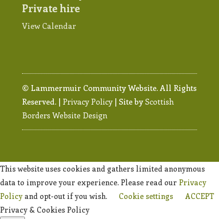
Private hire
View Calendar
© Lammermuir Community Website. All Rights
Reserved. |
Privacy Policy
| Site by
Scottish
Borders Website Design
This website uses cookies and gathers limited anonymous
data to improve your experience. Please read our
Privacy
Policy
and opt-out if you wish.
Cookie settings
ACCEPT
Privacy & Cookies Policy