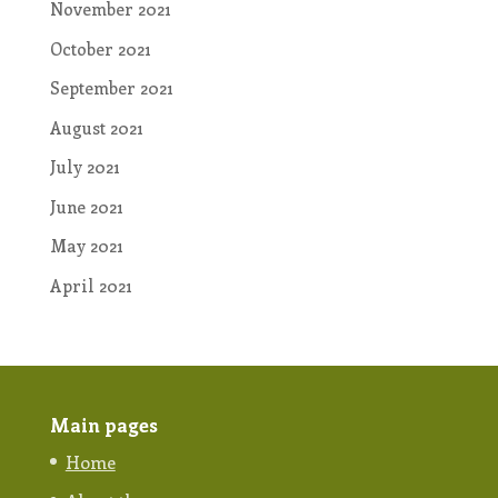
November 2021
October 2021
September 2021
August 2021
July 2021
June 2021
May 2021
April 2021
Main pages
Home