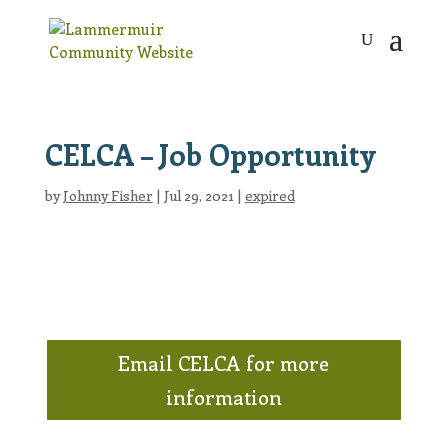
CELCA – Job Opportunity
by
Johnny Fisher
|
Jul 29, 2021
|
expired
Email CELCA for more
information