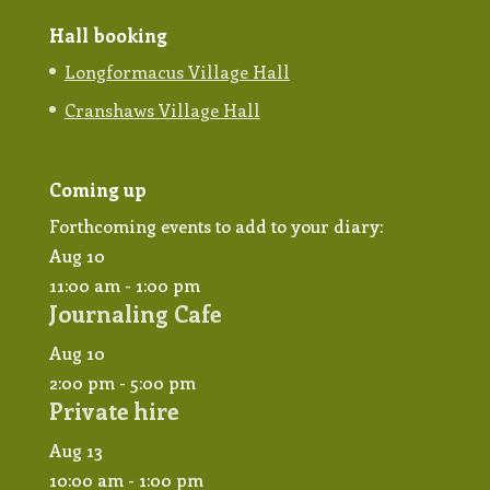
Hall booking
Longformacus Village Hall
Cranshaws Village Hall
Coming up
Forthcoming events to add to your diary:
Aug
10
11:00 am
-
1:00 pm
Journaling Cafe
Aug
10
2:00 pm
-
5:00 pm
Private hire
Aug
13
10:00 am
-
1:00 pm