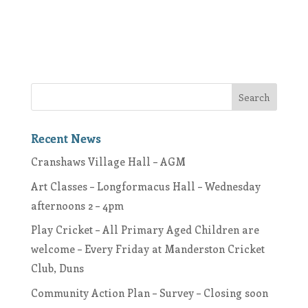
Recent News
Cranshaws Village Hall – AGM
Art Classes – Longformacus Hall – Wednesday
afternoons 2 – 4pm
Play Cricket – All Primary Aged Children are
welcome – Every Friday at Manderston Cricket
Club, Duns
Community Action Plan – Survey – Closing soon