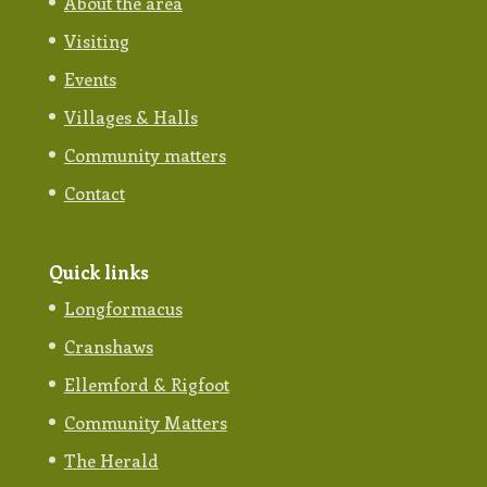
About the area
Visiting
Events
Villages & Halls
Community matters
Contact
Quick links
Longformacus
Cranshaws
Ellemford & Rigfoot
Community Matters
The Herald