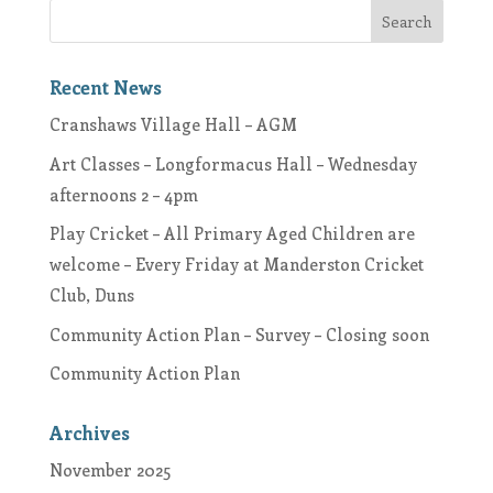
Recent News
Cranshaws Village Hall – AGM
Art Classes – Longformacus Hall – Wednesday
afternoons 2 – 4pm
Play Cricket – All Primary Aged Children are
welcome – Every Friday at Manderston Cricket
Club, Duns
Community Action Plan – Survey – Closing soon
Community Action Plan
Archives
November 2025