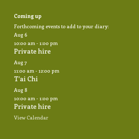
Coming up
Forthcoming events to add to your diary:
Aug
6
10:00 am
-
1:00 pm
Private hire
Aug
7
11:00 am
-
12:00 pm
T’ai Chi
Aug
8
10:00 am
-
1:00 pm
Private hire
View Calendar