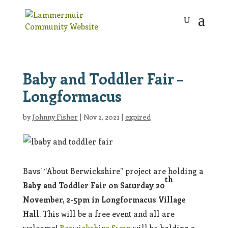
Baby and Toddler Fair –
Longformacus
by
Johnny Fisher
|
Nov 2, 2021
|
expired
Bavs’ “About Berwickshire” project are holding a
th
Baby and Toddler Fair on Saturday 20
November, 2-5pm in Longformacus Village
Hall
. This will be a free event and all are