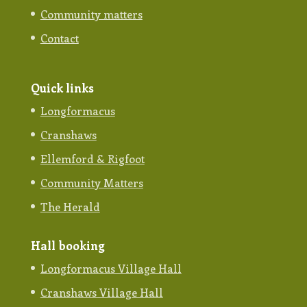
Community matters
Contact
Quick links
Longformacus
Cranshaws
Ellemford & Rigfoot
Community Matters
The Herald
Hall booking
Longformacus Village Hall
Cranshaws Village Hall