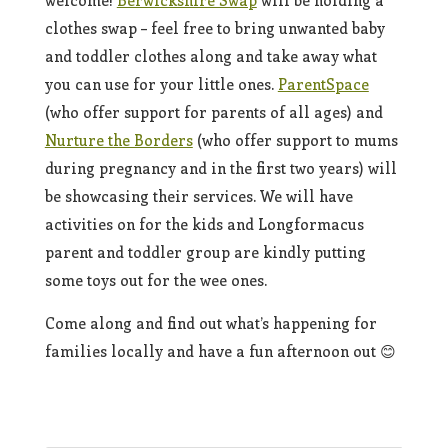
welcome!
Berwickshire Swap
will be holding a
clothes swap – feel free to bring unwanted baby
and toddler clothes along and take away what
you can use for your little ones.
ParentSpace
(who offer support for parents of all ages) and
Nurture the Borders
(who offer support to mums
during pregnancy and in the first two years) will
be showcasing their services. We will have
activities on for the kids and Longformacus
parent and toddler group are kindly putting
some toys out for the wee ones.
Come along and find out what’s happening for
families locally and have a fun afternoon out 😊