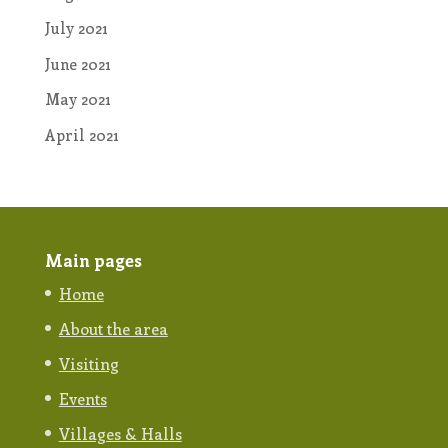
July 2021
June 2021
May 2021
April 2021
Main pages
Home
About the area
Visiting
Events
Villages & Halls