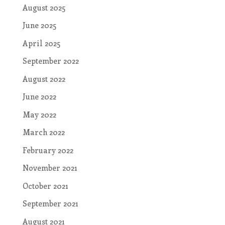
August 2025
June 2025
April 2025
September 2022
August 2022
June 2022
May 2022
March 2022
February 2022
November 2021
October 2021
September 2021
August 2021