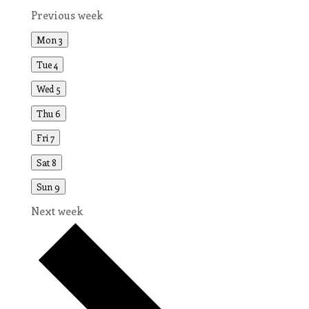
Previous week
Mon
3
Tue
4
Wed
5
Thu
6
Fri
7
Sat
8
Sun
9
Next week