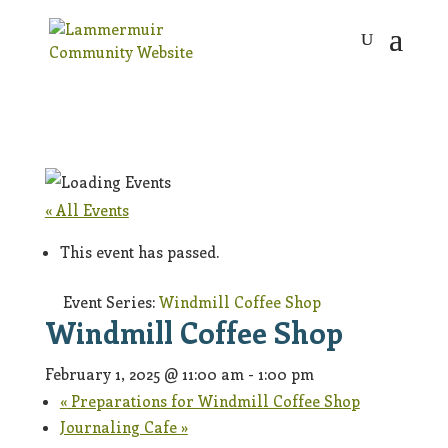
« All Events
This event has passed.
Event Series:
Windmill Coffee Shop
Windmill Coffee Shop
February 1, 2025 @ 11:00 am
-
1:00 pm
«
Preparations for Windmill Coffee Shop
Journaling Cafe
»