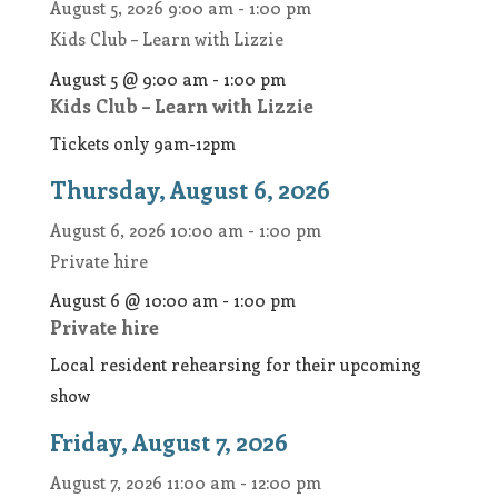
August 5, 2026
9:00 am
-
1:00 pm
Kids Club – Learn with Lizzie
August 5 @ 9:00 am
-
1:00 pm
Kids Club – Learn with Lizzie
Tickets only 9am-12pm
Thursday, August 6, 2026
August 6, 2026
10:00 am
-
1:00 pm
Private hire
August 6 @ 10:00 am
-
1:00 pm
Private hire
Local resident rehearsing for their upcoming
show
Friday, August 7, 2026
August 7, 2026
11:00 am
-
12:00 pm