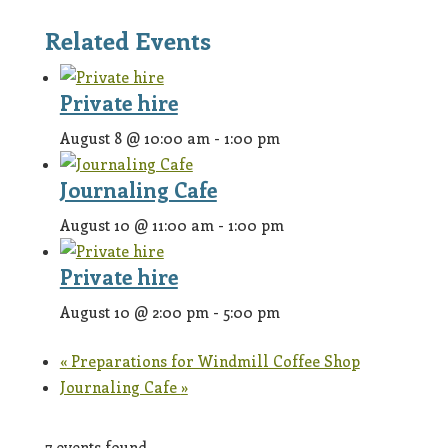
Related Events
Private hire
August 8 @ 10:00 am
-
1:00 pm
Journaling Cafe
August 10 @ 11:00 am
-
1:00 pm
Private hire
August 10 @ 2:00 pm
-
5:00 pm
«
Preparations for Windmill Coffee Shop
Journaling Cafe
»
7 events found.