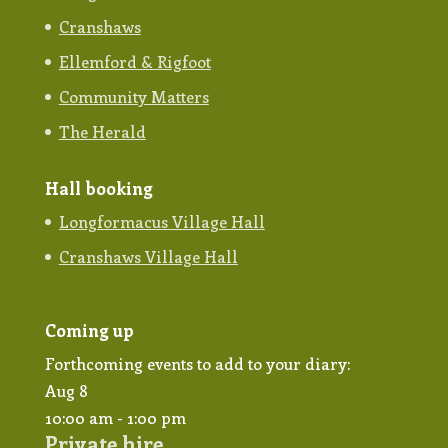
Cranshaws
Ellemford & Rigfoot
Community Matters
The Herald
Hall booking
Longformacus Village Hall
Cranshaws Village Hall
Coming up
Forthcoming events to add to your diary:
Aug
8
10:00 am
-
1:00 pm
Private hire