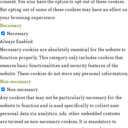
consent. You also have the option to opt-out of these cookies.
But opting out of some of these cookies may have an effect on
your browsing experience.
Necessary
Necessary
Always Enabled
Necessary cookies are absolutely essential for the website to
function properly. This category only includes cookies that
ensures basic functionalities and security features of the
website. These cookies do not store any personal information.
Non-necessary
Non-necessary
Any cookies that may not be particularly necessary for the
website to function and is used specifically to collect user
personal data via analytics, ads, other embedded contents
are termed as non-necessary cookies. It is mandatory to