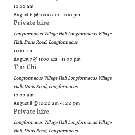
10:00 am
August 6 @ 10:00 am
-
1:00 pm
Private hire
Longformacus Village Hall
Longformacus Village
Hall, Duns Road, Longformacus
11:00 am
August 7 @ 11:00 am
-
12:00 pm
T’ai Chi
Longformacus Village Hall
Longformacus Village
Hall, Duns Road, Longformacus
10:00 am
August 8 @ 10:00 am
-
1:00 pm
Private hire
Longformacus Village Hall
Longformacus Village
Hall, Duns Road, Longformacus