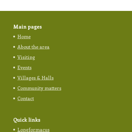
Main pages
Home
About the area
Visiting
Events
Villages & Halls
Community matters
Contact
Quick links
Longformacus