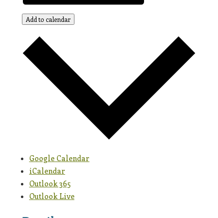
Add to calendar
Google Calendar
iCalendar
Outlook 365
Outlook Live