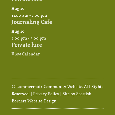
Aug
10
11:00 am
-
1:00 pm
Journaling Cafe
Aug
10
2:00 pm
-
5:00 pm
Private hire
View Calendar
© Lammermuir Community Website. All Rights
Reserved. |
Privacy Policy
| Site by
Scottish
Borders Website Design