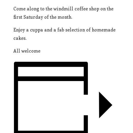
Come along to the windmill coffee shop on the
first Saturday of the month.
Enjoy a cuppa and a fab selection of homemade
cakes.
All welcome