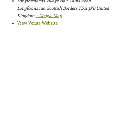
Longformacus Village Hall, Duns Road
Longformacus
,
Scottish Borders
TD11 3PB
United
Kingdom
+ Google Map
View Venue Website