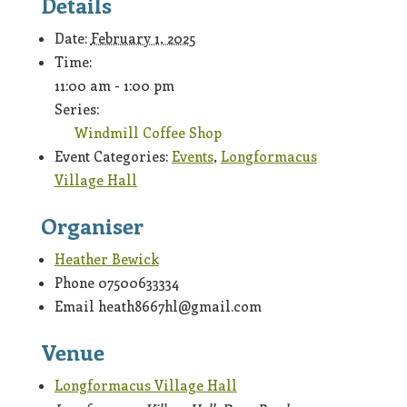
Details
Date:
February 1, 2025
Time:
11:00 am - 1:00 pm
Series:
Windmill Coffee Shop
Event Categories:
Events
,
Longformacus
Village Hall
Organiser
Heather Bewick
Phone
07500633334
Email
heath8667hl@gmail.com
Venue
Longformacus Village Hall