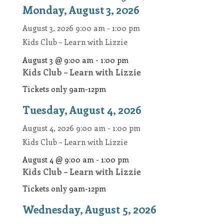
Monday, August 3, 2026
August 3, 2026
9:00 am
-
1:00 pm
Kids Club – Learn with Lizzie
August 3 @ 9:00 am
-
1:00 pm
Kids Club – Learn with Lizzie
Tickets only 9am-12pm
Tuesday, August 4, 2026
August 4, 2026
9:00 am
-
1:00 pm
Kids Club – Learn with Lizzie
August 4 @ 9:00 am
-
1:00 pm
Kids Club – Learn with Lizzie
Tickets only 9am-12pm
Wednesday, August 5, 2026