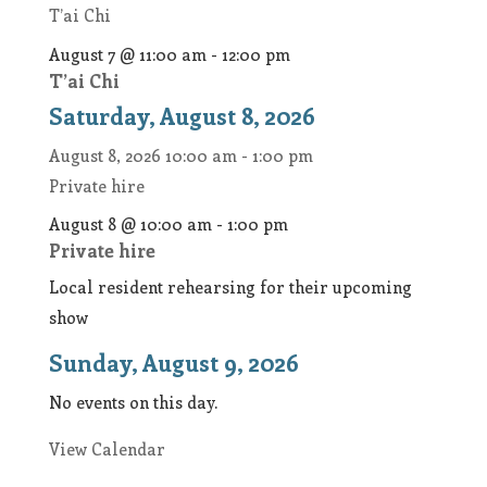
T’ai Chi
August 7 @ 11:00 am
-
12:00 pm
T’ai Chi
Saturday, August 8, 2026
August 8, 2026
10:00 am
-
1:00 pm
Private hire
August 8 @ 10:00 am
-
1:00 pm
Private hire
Local resident rehearsing for their upcoming
show
Sunday, August 9, 2026
No events on this day.
View Calendar