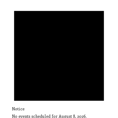
Notice
No events scheduled for August 8, 2026.