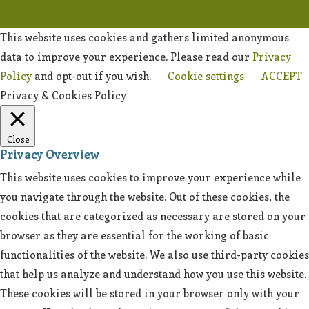
This website uses cookies and gathers limited anonymous
data to improve your experience. Please read our
Privacy
Policy
and opt-out if you wish.
Cookie settings
ACCEPT
Privacy & Cookies Policy
Close
Privacy Overview
This website uses cookies to improve your experience while
you navigate through the website. Out of these cookies, the
cookies that are categorized as necessary are stored on your
browser as they are essential for the working of basic
functionalities of the website. We also use third-party cookies
that help us analyze and understand how you use this website.
These cookies will be stored in your browser only with your