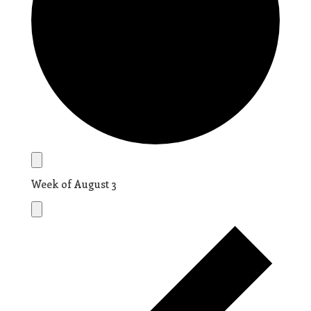
Week of August 3