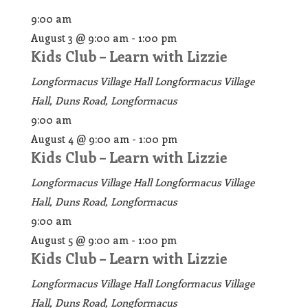
9:00 am
August 3 @ 9:00 am
-
1:00 pm
Kids Club – Learn with Lizzie
Longformacus Village Hall
Longformacus Village
Hall, Duns Road, Longformacus
9:00 am
August 4 @ 9:00 am
-
1:00 pm
Kids Club – Learn with Lizzie
Longformacus Village Hall
Longformacus Village
Hall, Duns Road, Longformacus
9:00 am
August 5 @ 9:00 am
-
1:00 pm
Kids Club – Learn with Lizzie
Longformacus Village Hall
Longformacus Village
Hall, Duns Road, Longformacus